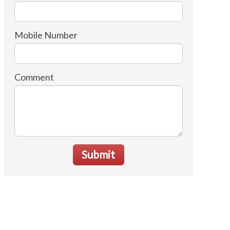
Mobile Number
Comment
Submit