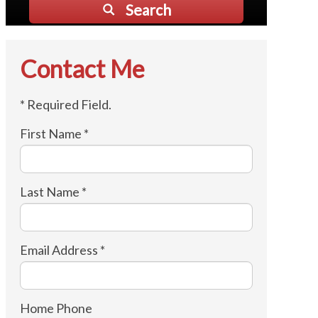
Search
Contact Me
* Required Field.
First Name *
Last Name *
Email Address *
Home Phone