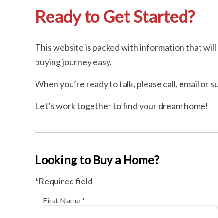
Ready to Get Started?
This website is packed with information that wi
buying journey easy.
When you’re ready to talk, please call, email or 
Let’s work together to find your dream home!
Looking to Buy a Home?
*Required field
First Name *