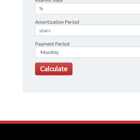
Amortization Period
Payment Period