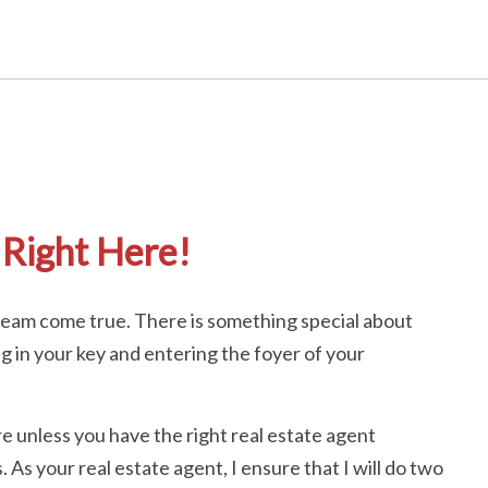
Right Here!
dream come true. There is something special about
ng in your key and entering the foyer of your
e unless you have the right real estate agent
As your real estate agent, I ensure that I will do two