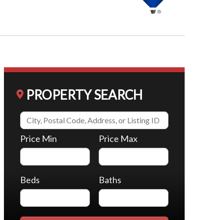
PROPERTY SEARCH
Price Min
Price Max
Beds
Baths