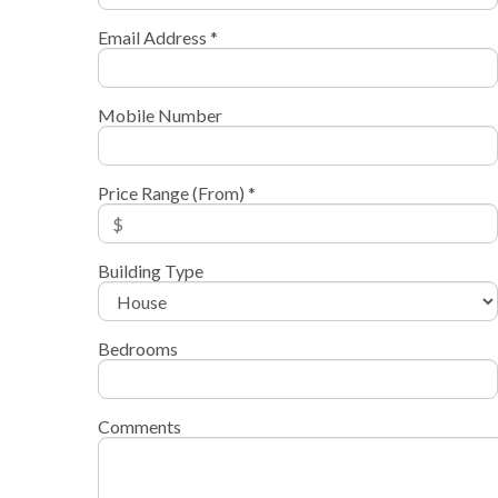
Email Address *
Mobile Number
Price Range (From) *
Building Type
Bedrooms
Comments