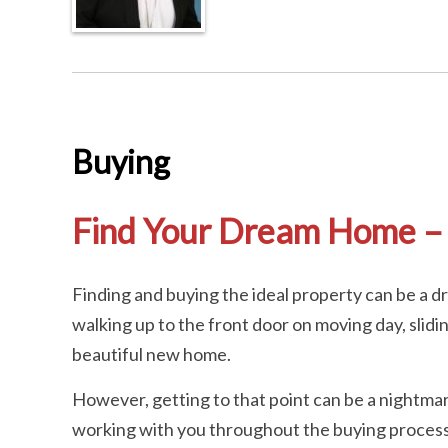
Buying
Find Your Dream Home – 
Finding and buying the ideal property can be a 
walking up to the front door on moving day, slidi
beautiful new home.
However, getting to that point can be a nightmar
working with you throughout the buying process. 