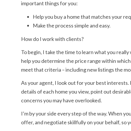
important things for you:
Help you buy a home that matches your re
Make the process simple and easy.
How do I work with clients?
To begin, I take the time to learn what you really
help you determine the price range within which
meet that criteria – including new listings the 
As your agent, I look out for your best interests
details of each home you view, point out desirabl
concerns you may have overlooked.
I’m by your side every step of the way. When you
offer, and negotiate skillfully on your behalf, so 