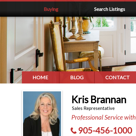
Buying
Search Listings
HOME
BLOG
CONTACT
Kris Brannan
Sales Representative
Professional Service with
905-456-1000