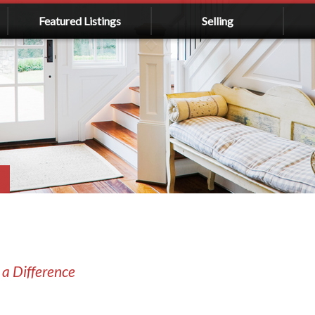
Featured Listings
Selling
 a Difference