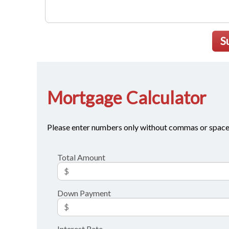
S
Mortgage Calculator
Please enter numbers only without commas or space
Total Amount
Down Payment
Interest Rate