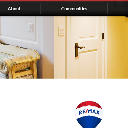
About
Communities