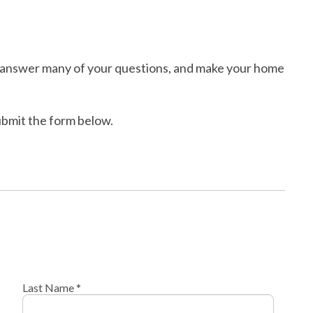
ll answer many of your questions, and make your home
submit the form below.
Last Name *