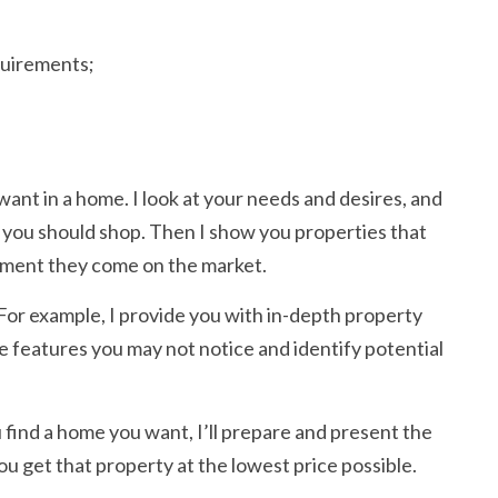
quirements;
 want in a home. I look at your needs and desires, and
 you should shop. Then I show you properties that
moment they come on the market.
. For example, I provide you with in-depth property
e features you may not notice and identify potential
 find a home you want, I’ll prepare and present the
you get that property at the lowest price possible.