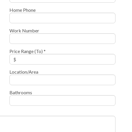
Home Phone
Work Number
Price Range (To) *
Location/Area
Bathrooms